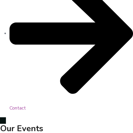
Contact
Our Events