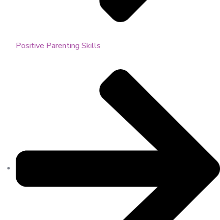
Positive Parenting Skills