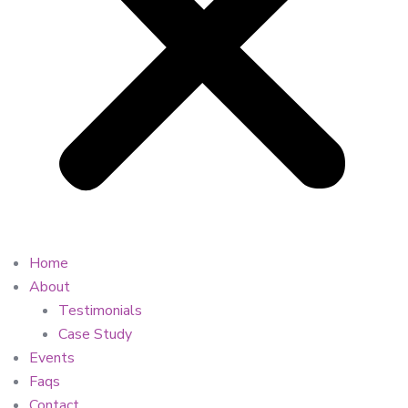
Home
About
Testimonials
Case Study
Events
Faqs
Contact