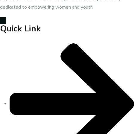
dedicated to empowering women and youth.
Quick Link