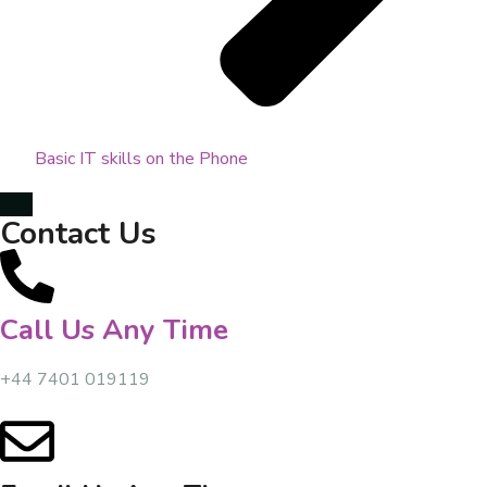
Basic IT skills on the Phone
Contact Us
Call Us Any Time
+44 7401 019119