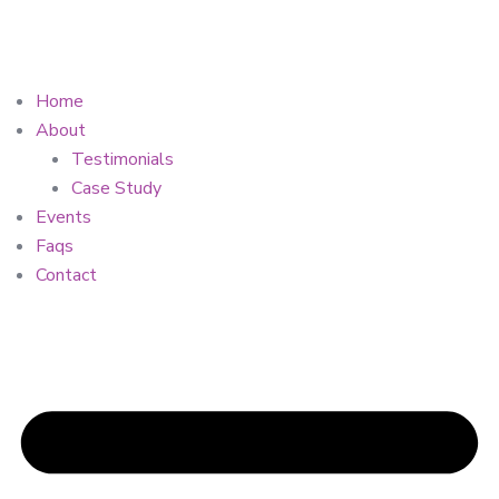
Home
About
Testimonials
Case Study
Events
Faqs
Contact