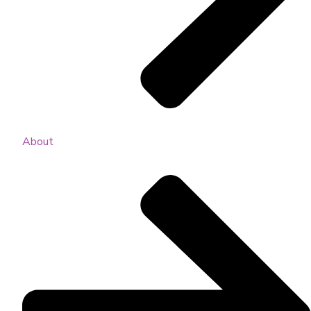
About