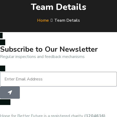
Team Details
Home
Team Details
Subscribe to Our Newsletter
Regular inspections and feedback mechanisms
Hope for Better Future is a registered charity
(1204616)