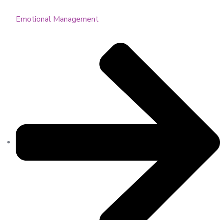
Emotional Management