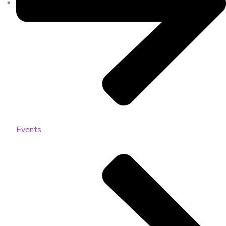
Events