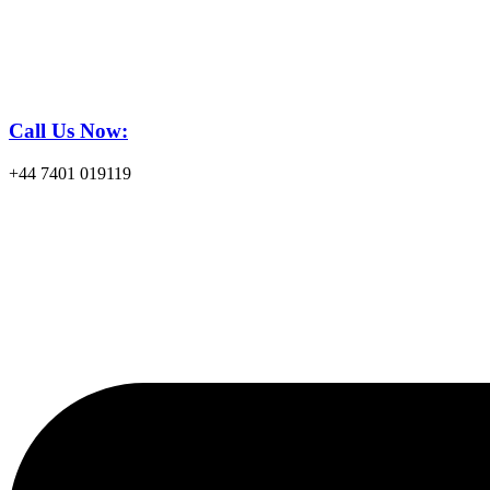
Call Us Now:
+44 7401 019119