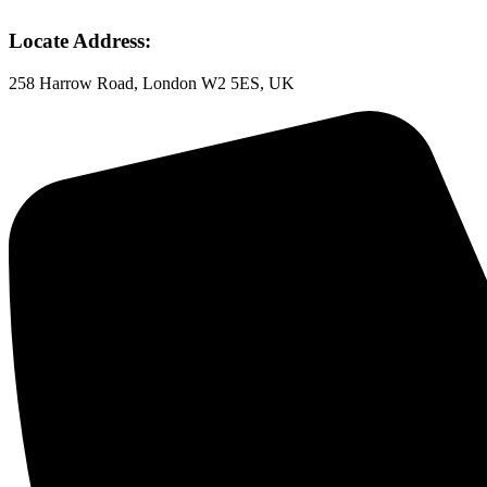
Locate Address:
258 Harrow Road, London W2 5ES, UK