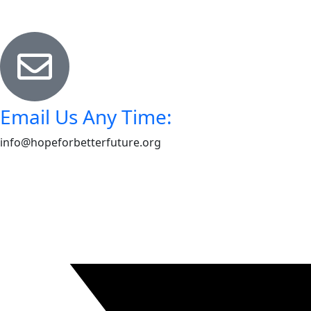
Email Us Any Time:
info@hopeforbetterfuture.org