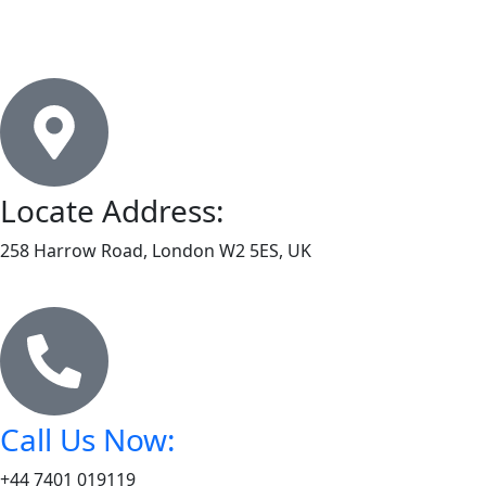
Locate Address:
258 Harrow Road, London W2 5ES, UK
Call Us Now:
+44 7401 019119